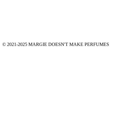
© 2021-2025 MARGIE DOESN'T MAKE PERFUMES