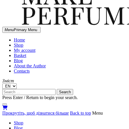
MARGIE
Menu
Primary Menu
Independent Ukrainian perfumery
DOESN'T
MAKE
Home
PERFUMES
Shop
My account
Basket
Blog
About the Author
Contacts
Зміст
Search
for:
Press Enter / Return to begin your search.
close
open
open
search
search
sidebar
Прокрутіть, щоб дізнатися більше
Back to top
Menu
form
form
Shop
Blog