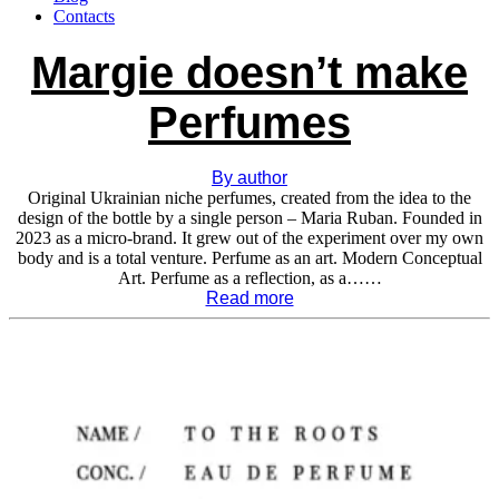
Contacts
Margie doesn’t make
Perfumes
By author
Original Ukrainian niche perfumes, created from the idea to the
design of the bottle by a single person – Maria Ruban. Founded in
2023 as a micro-brand. It grew out of the experiment over my own
body and is a total venture. Perfume as an art. Modern Conceptual
Art. Perfume as a reflection, as a……
Read more