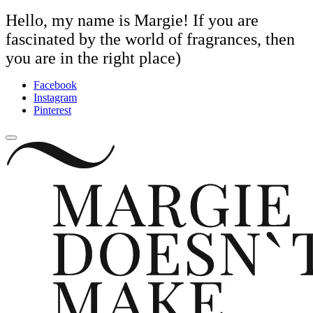
Hello, my name is Margie! If you are
fascinated by the world of fragrances, then
you are in the right place)
Facebook
Instagram
Pinterest
close
Skip
sidebar
to
content